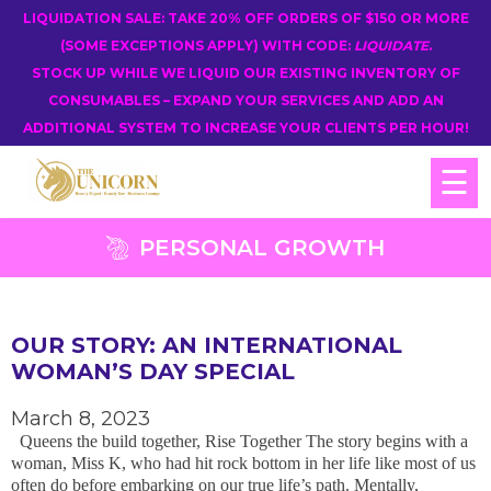
LIQUIDATION SALE: TAKE 20% OFF ORDERS OF $150 OR MORE
(SOME EXCEPTIONS APPLY) WITH CODE:
LIQUIDATE
.
STOCK UP WHILE WE LIQUID OUR EXISTING INVENTORY OF
CONSUMABLES – EXPAND YOUR SERVICES AND ADD AN
ADDITIONAL SYSTEM TO INCREASE YOUR CLIENTS PER HOUR!
☰
PERSONAL GROWTH
OUR STORY: AN INTERNATIONAL
WOMAN’S DAY SPECIAL
March 8, 2023
Queens the build together, Rise Together The story begins with a
woman, Miss K, who had hit rock bottom in her life like most of us
often do before embarking on our true life’s path. Mentally,