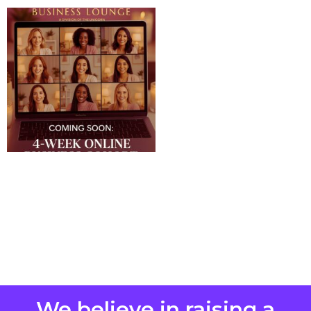
We believe in raising a