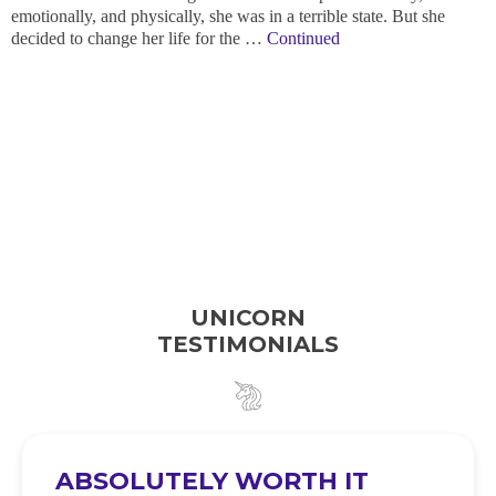
emotionally, and physically, she was in a terrible state. But she
decided to change her life for the …
Continued
UNICORN
TESTIMONIALS
ABSOLUTELY WORTH IT