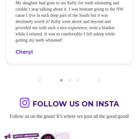
My daughter had gone to see Kelly for teeth whitening and
couldn’t stop talking about it. I was hesitant going to the NW
cause I live in such deep part of the South but it was
absolutely worth it! Kelly went above and beyond and
provided me with such a nice experience, even a blanket
while I relaxed. It was so comfortable I fell asleep while
getting my teeth whitened!
Cheryl
FOLLOW US ON INSTA
Follow us on the gram! It’s where we post all the good-good!