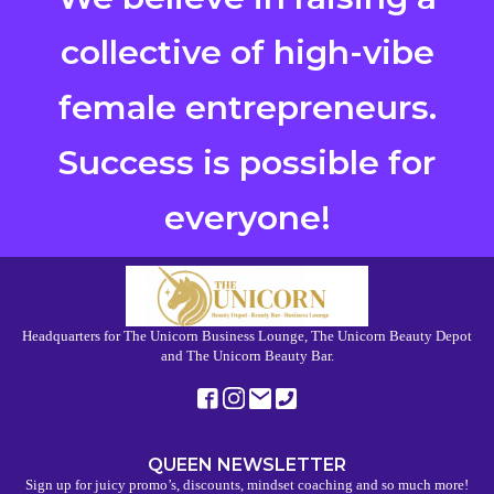
collective of high-vibe
female entrepreneurs.
Success is possible for
everyone!
Headquarters for The Unicorn Business Lounge, The Unicorn Beauty Depot
and The Unicorn Beauty Bar.
QUEEN NEWSLETTER
Sign up for juicy promo’s, discounts, mindset coaching and so much more!