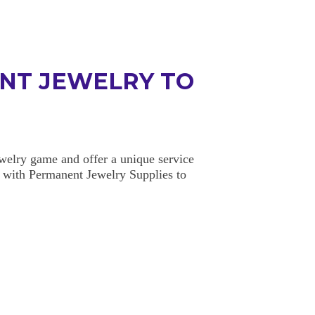
NT JEWELRY TO
elry game and offer a unique service
 with Permanent Jewelry Supplies to