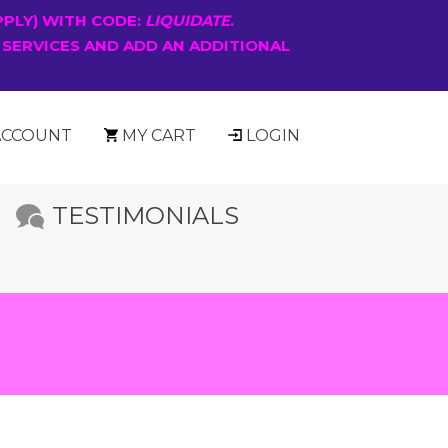
PPLY) WITH CODE:
LIQUIDATE
.
 SERVICES AND ADD AN ADDITIONAL
ACCOUNT
MY CART
LOGIN
TESTIMONIALS