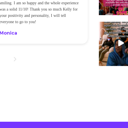
smiling. I am so happy and the whole experience
was a solid 11/10! Thank you so much Kelly for
your positivity and personality, I will tell
everyone to go to you!
Monica