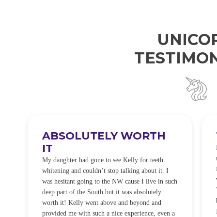
UNICO
TESTIMON
ABSOLUTELY WORTH
IT
e
O
My daughter had gone to see Kelly for teeth
whitening and couldn’t stop talking about it. I
!
was hesitant going to the NW cause I live in such
t
deep part of the South but it was absolutely
worth it! Kelly went above and beyond and
provided me with such a nice experience, even a