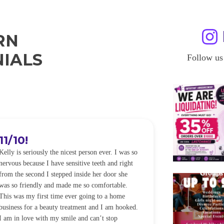
RN
IALS
Follow us
11/10!
I WILL
Kelly is seriously the nicest person ever. I was so
I was so worried
nervous because I have sensitive teeth and right
alot of sensitiv
from the second I stepped inside her door she
noticeably whit
was so friendly and made me so comfortable.
was happening ca
This was my first time ever going to a home
be back every f
business for a beauty treatment and I am hooked.
Sandra
I am in love with my smile and can’t stop