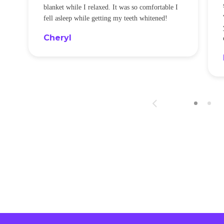
blanket while I relaxed. It was so comfortable I
fell asleep while getting my teeth whitened!
Cheryl