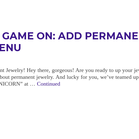
N GAME ON: ADD PERMANE
MENU
Jewelry! Hey there, gorgeous! Are you ready to up your jew
 about permanent jewelry. And lucky for you, we’ve teamed up
HEUNICORN” at …
Continued