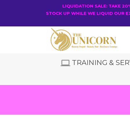
LIQUIDATION SALE: TAKE 2
STOCK UP WHILE WE LIQUID OUR E
TRAINING & SER