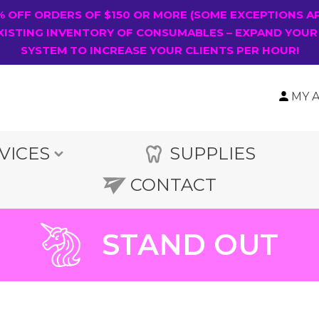
0% OFF ORDERS OF $150 OR MORE (SOME EXCEPTIONS A
XISTING INVENTORY OF CONSUMABLES – EXPAND YOUR
SYSTEM TO INCREASE YOUR CLIENTS PER HOUR!
MY 
VICES
SUPPLIES
CONTACT
STAND OUT