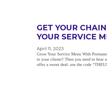
GET YOUR CHAI
YOUR SERVICE 
April 11, 2023
Grow Your Service Menu With Permanent 
to your clients? Then you need to hear
offer a sweet deal: use the code “T