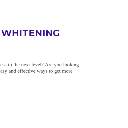
H WHITENING
ess to the next level? Are you looking
easy and effective ways to get more