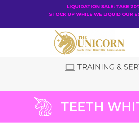
LIQUIDATION SALE: TAKE 2
STOCK UP WHILE WE LIQUID OUR E
TRAINING & SER
TEETH WHI