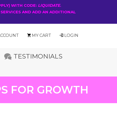
PPLY) WITH CODE:
LIQUIDATE
.
 SERVICES AND ADD AN ADDITIONAL
ACCOUNT
MY CART
LOGIN
TESTIMONIALS
IPS FOR GROWTH