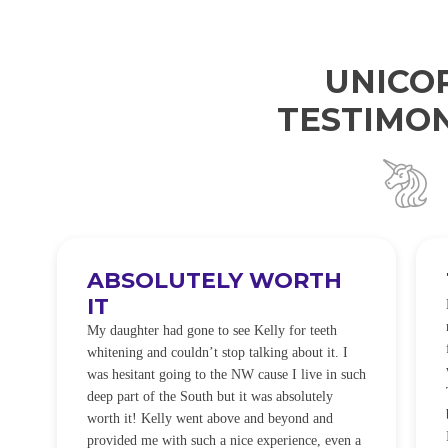
UNICO
TESTIMON
ABSOLUTELY WORTH
IT
e
O
My daughter had gone to see Kelly for teeth
whitening and couldn’t stop talking about it. I
!
was hesitant going to the NW cause I live in such
t
deep part of the South but it was absolutely
worth it! Kelly went above and beyond and
provided me with such a nice experience, even a