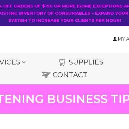
0% OFF ORDERS OF $150 OR MORE (SOME EXCEPTIONS A
XISTING INVENTORY OF CONSUMABLES – EXPAND YOUR
SYSTEM TO INCREASE YOUR CLIENTS PER HOUR!
MY 
VICES
SUPPLIES
CONTACT
TENING BUSINESS T