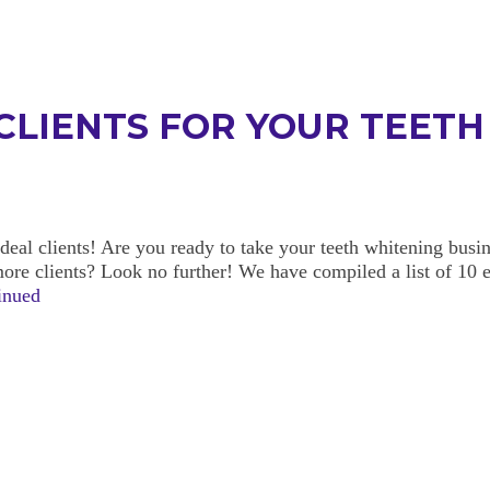
 CLIENTS FOR YOUR TEET
deal clients! Are you ready to take your teeth whitening busin
more clients? Look no further! We have compiled a list of 10 
inued