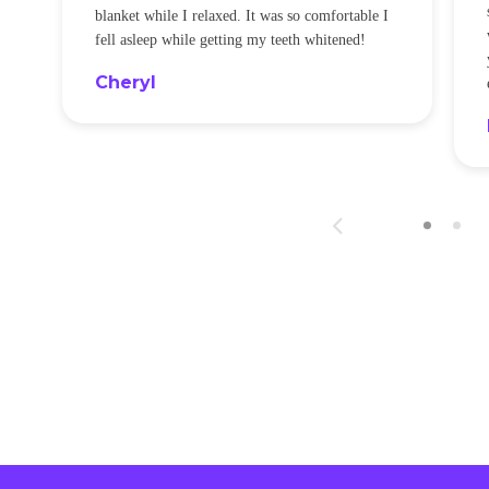
blanket while I relaxed. It was so comfortable I
fell asleep while getting my teeth whitened!
Cheryl