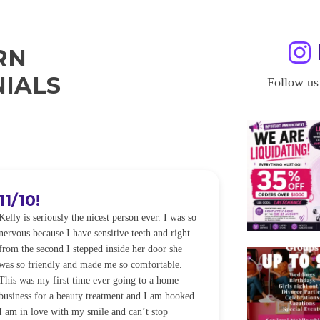
RN
IALS
Follow us
11/10!
I WILL
Kelly is seriously the nicest person ever. I was so
I was so worried
nervous because I have sensitive teeth and right
alot of sensitiv
from the second I stepped inside her door she
noticeably whit
was so friendly and made me so comfortable.
was happening ca
This was my first time ever going to a home
be back every f
business for a beauty treatment and I am hooked.
Sandra
I am in love with my smile and can’t stop