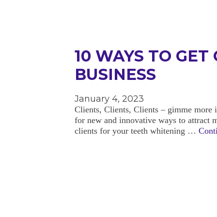
10 WAYS TO GET
BUSINESS
January 4, 2023
Clients, Clients, Clients – gimme more i
for new and innovative ways to attract 
clients for your teeth whitening …
Cont