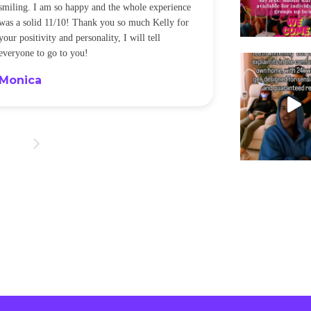
smiling. I am so happy and the whole experience
was a solid 11/10! Thank you so much Kelly for
your positivity and personality, I will tell
everyone to go to you!
Monica