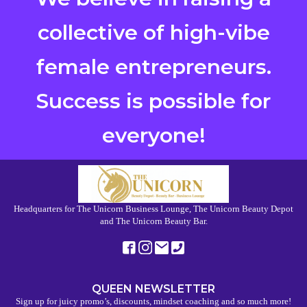
collective of high-vibe
female entrepreneurs.
Success is possible for
everyone!
Headquarters for The Unicorn Business Lounge, The Unicorn Beauty Depot
and The Unicorn Beauty Bar.
QUEEN NEWSLETTER
Sign up for juicy promo’s, discounts, mindset coaching and so much more!