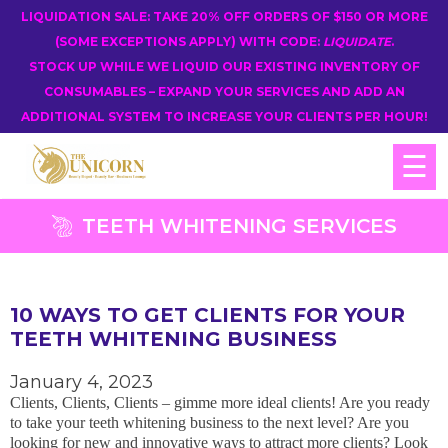
LIQUIDATION SALE: TAKE 20% OFF ORDERS OF $150 OR MORE
(SOME EXCEPTIONS APPLY) WITH CODE:
LIQUIDATE
.
STOCK UP WHILE WE LIQUID OUR EXISTING INVENTORY OF
CONSUMABLES – EXPAND YOUR SERVICES AND ADD AN
ADDITIONAL SYSTEM TO INCREASE YOUR CLIENTS PER HOUR!
☰
TEETH WHITENING SERVICES
10 WAYS TO GET CLIENTS FOR YOUR
TEETH WHITENING BUSINESS
January 4, 2023
Clients, Clients, Clients – gimme more ideal clients! Are you ready
to take your teeth whitening business to the next level? Are you
looking for new and innovative ways to attract more clients? Look