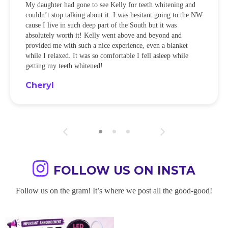
My daughter had gone to see Kelly for teeth whitening and
couldn’t stop talking about it. I was hesitant going to the NW
cause I live in such deep part of the South but it was
absolutely worth it! Kelly went above and beyond and
provided me with such a nice experience, even a blanket
while I relaxed. It was so comfortable I fell asleep while
getting my teeth whitened!
Cheryl
FOLLOW US ON INSTA
Follow us on the gram! It’s where we post all the good-good!