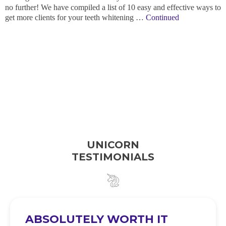
no further! We have compiled a list of 10 easy and effective ways to
get more clients for your teeth whitening …
Continued
UNICORN
TESTIMONIALS
ABSOLUTELY WORTH IT