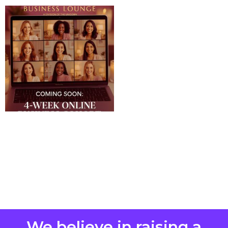
We believe in raising a