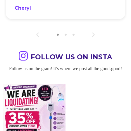
Cheryl
FOLLOW US ON INSTA
Follow us on the gram! It’s where we post all the good-good!