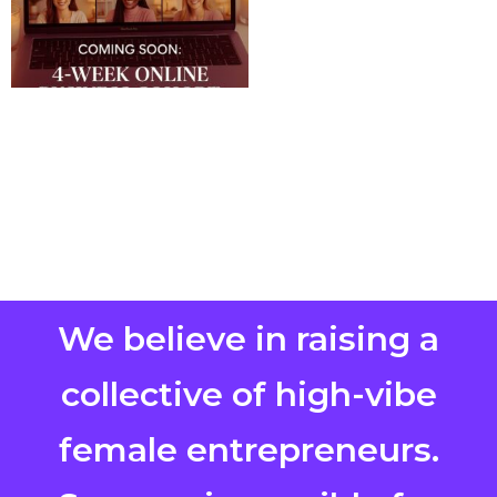
We believe in raising a
collective of high-vibe
female entrepreneurs.