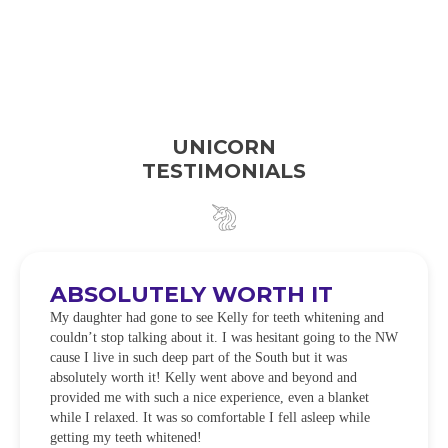
UNICORN
TESTIMONIALS
ABSOLUTELY WORTH IT
My daughter had gone to see Kelly for teeth whitening and
couldn’t stop talking about it. I was hesitant going to the NW
cause I live in such deep part of the South but it was
absolutely worth it! Kelly went above and beyond and
provided me with such a nice experience, even a blanket
while I relaxed. It was so comfortable I fell asleep while
getting my teeth whitened!