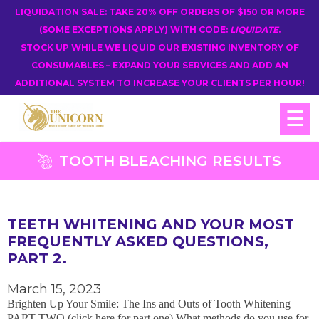
LIQUIDATION SALE: TAKE 20% OFF ORDERS OF $150 OR MORE
(SOME EXCEPTIONS APPLY) WITH CODE:
LIQUIDATE
.
STOCK UP WHILE WE LIQUID OUR EXISTING INVENTORY OF
CONSUMABLES – EXPAND YOUR SERVICES AND ADD AN
ADDITIONAL SYSTEM TO INCREASE YOUR CLIENTS PER HOUR!
☰
TOOTH BLEACHING RESULTS
TEETH WHITENING AND YOUR MOST
FREQUENTLY ASKED QUESTIONS,
PART 2.
March 15, 2023
Brighten Up Your Smile: The Ins and Outs of Tooth Whitening –
PART TWO (click here for part one) What methods do you use for