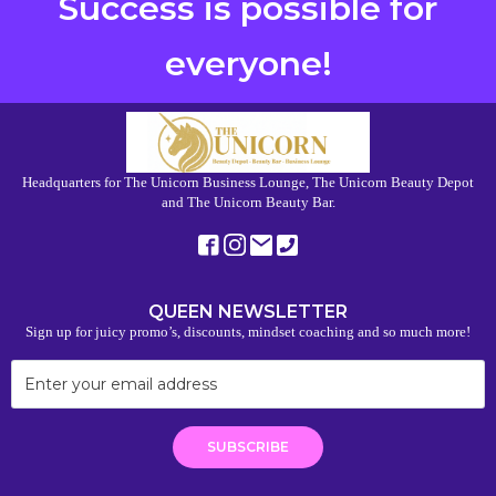
Success is possible for
everyone!
Headquarters for The Unicorn Business Lounge, The Unicorn Beauty Depot
and The Unicorn Beauty Bar.
QUEEN NEWSLETTER
Sign up for juicy promo’s, discounts, mindset coaching and so much more!