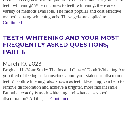
teeth whitening? When it comes to teeth whitening, there are a
variety of methods available. The most popular and cost-effective
method is using whitening gels. These gels are applied to …
Continued
TEETH WHITENING AND YOUR MOST
FREQUENTLY ASKED QUESTIONS,
PART 1.
March 10, 2023
Brighten Up Your Smile: The Ins and Outs of Tooth Whitening Are
you tired of feeling self-conscious about your stained or discolored
teeth? Tooth whitening, also known as teeth bleaching, can help to
remove discoloration and achieve a brighter, more radiant smile.
But what exactly is tooth whitening and what causes tooth
discoloration? All this, …
Continued