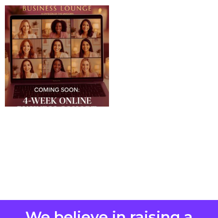
We believe in raising a