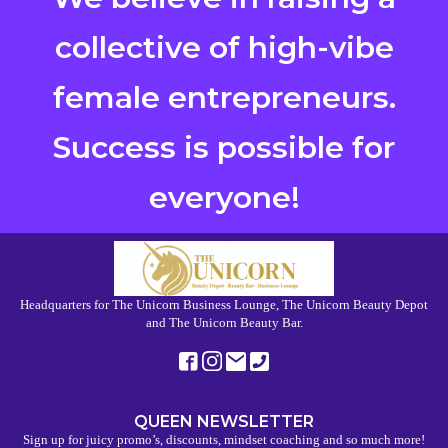
collective of high-vibe
female entrepreneurs.
Success is possible for
everyone!
Headquarters for The Unicorn Business Lounge, The Unicorn Beauty Depot
and The Unicorn Beauty Bar.
QUEEN NEWSLETTER
Sign up for juicy promo’s, discounts, mindset coaching and so much more!