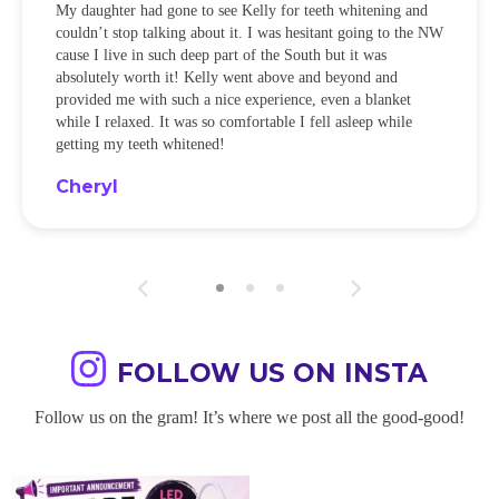
My daughter had gone to see Kelly for teeth whitening and
couldn’t stop talking about it. I was hesitant going to the NW
cause I live in such deep part of the South but it was
absolutely worth it! Kelly went above and beyond and
provided me with such a nice experience, even a blanket
while I relaxed. It was so comfortable I fell asleep while
getting my teeth whitened!
Cheryl
FOLLOW US ON INSTA
Follow us on the gram! It’s where we post all the good-good!