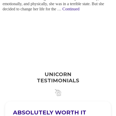
emotionally, and physically, she was in a terrible state. But she
decided to change her life for the …
Continued
UNICORN
TESTIMONIALS
ABSOLUTELY WORTH IT