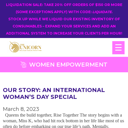
LIQUIDATION SALE: TAKE 20% OFF ORDERS OF $150 OR MORE
(SOME EXCEPTIONS APPLY) WITH CODE:
LIQUIDATE
.
STOCK UP WHILE WE LIQUID OUR EXISTING INVENTORY OF
CONSUMABLES – EXPAND YOUR SERVICES AND ADD AN
ADDITIONAL SYSTEM TO INCREASE YOUR CLIENTS PER HOUR!
☰
WOMEN EMPOWERMENT
OUR STORY: AN INTERNATIONAL
WOMAN’S DAY SPECIAL
March 8, 2023
Queens the build together, Rise Together The story begins with a
woman, Miss K, who had hit rock bottom in her life like most of us
often do before embarking on our true life’s path. Mentally,