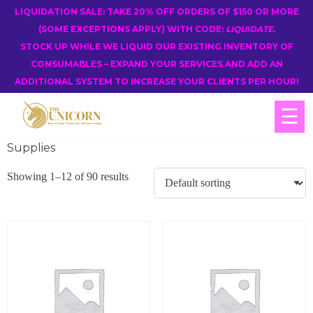
LIQUIDATION SALE: TAKE 20% OFF ORDERS OF $150 OR MORE
(SOME EXCEPTIONS APPLY) WITH CODE:
LIQUIDATE
.
STOCK UP WHILE WE LIQUID OUR EXISTING INVENTORY OF
CONSUMABLES – EXPAND YOUR SERVICES AND ADD AN
ADDITIONAL SYSTEM TO INCREASE YOUR CLIENTS PER HOUR!
☰
Supplies
Showing 1–12 of 90 results