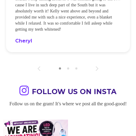
cause I live in such deep part of the South but it was
absolutely worth it! Kelly went above and beyond and
provided me with such a nice experience, even a blanket
while I relaxed. It was so comfortable I fell asleep while
getting my teeth whitened!
Cheryl
FOLLOW US ON INSTA
Follow us on the gram! It’s where we post all the good-good!