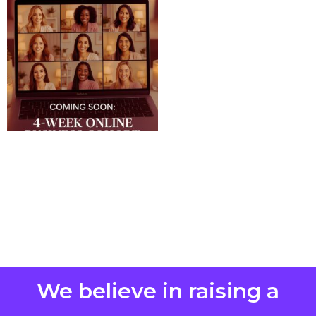
We believe in raising a