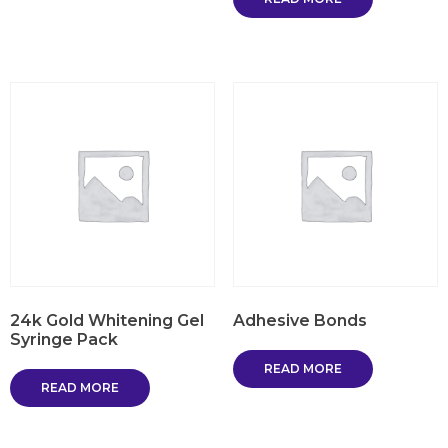
24k Gold Whitening Gel
Adhesive Bonds
Syringe Pack
READ MORE
READ MORE