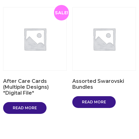
SALE!
After Care Cards
Assorted Swarovski
(Multiple Designs)
Bundles
*Digital File*
READ MORE
READ MORE