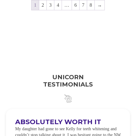
1
2
3
4
…
6
7
8
→
UNICORN
TESTIMONIALS
ABSOLUTELY WORTH IT
My daughter had gone to see Kelly for teeth whitening and
couldn’t stop talking about it. I was hesitant going to the NW