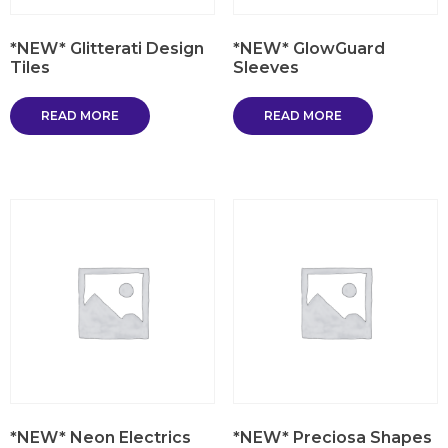
*NEW* Glitterati Design
*NEW* GlowGuard
Tiles
Sleeves
READ MORE
READ MORE
*NEW* Neon Electrics
*NEW* Preciosa Shapes