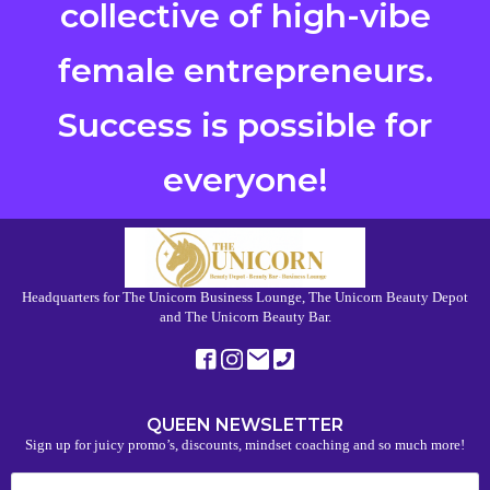
collective of high-vibe
female entrepreneurs.
Success is possible for
everyone!
Headquarters for The Unicorn Business Lounge, The Unicorn Beauty Depot
and The Unicorn Beauty Bar.
QUEEN NEWSLETTER
Sign up for juicy promo’s, discounts, mindset coaching and so much more!