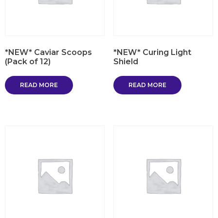
*NEW* Caviar Scoops
*NEW* Curing Light
(Pack of 12)
Shield
READ MORE
READ MORE