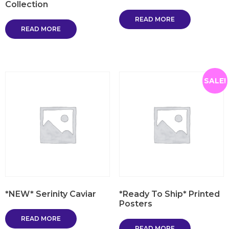
Collection
READ MORE
READ MORE
SALE!
*NEW* Serinity Caviar
*Ready To Ship* Printed
Posters
READ MORE
READ MORE