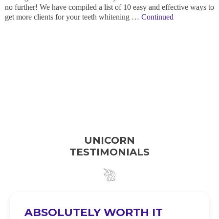
no further! We have compiled a list of 10 easy and effective ways to
get more clients for your teeth whitening …
Continued
UNICORN
TESTIMONIALS
ABSOLUTELY WORTH IT