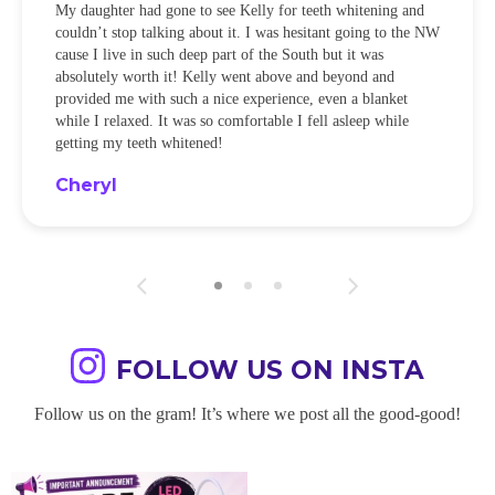
My daughter had gone to see Kelly for teeth whitening and
couldn’t stop talking about it. I was hesitant going to the NW
cause I live in such deep part of the South but it was
absolutely worth it! Kelly went above and beyond and
provided me with such a nice experience, even a blanket
while I relaxed. It was so comfortable I fell asleep while
getting my teeth whitened!
Cheryl
FOLLOW US ON INSTA
Follow us on the gram! It’s where we post all the good-good!