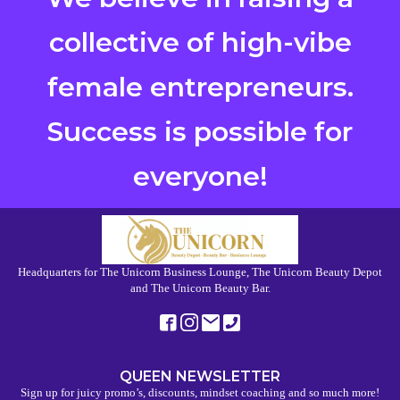
collective of high-vibe
female entrepreneurs.
Success is possible for
everyone!
Headquarters for The Unicorn Business Lounge, The Unicorn Beauty Depot
and The Unicorn Beauty Bar.
QUEEN NEWSLETTER
Sign up for juicy promo’s, discounts, mindset coaching and so much more!