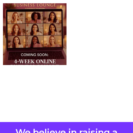
We believe in raising a