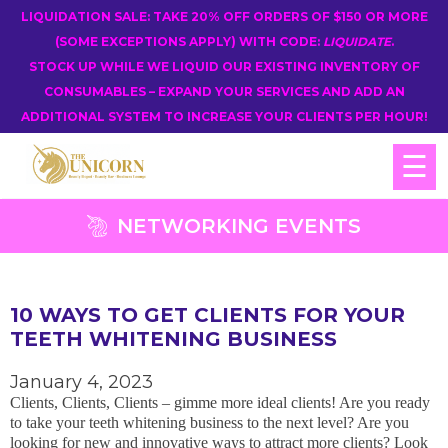
LIQUIDATION SALE: TAKE 20% OFF ORDERS OF $150 OR MORE
(SOME EXCEPTIONS APPLY) WITH CODE:
LIQUIDATE
.
STOCK UP WHILE WE LIQUID OUR EXISTING INVENTORY OF
CONSUMABLES – EXPAND YOUR SERVICES AND ADD AN
ADDITIONAL SYSTEM TO INCREASE YOUR CLIENTS PER HOUR!
☰
NETWORKING EVENTS
10 WAYS TO GET CLIENTS FOR YOUR
TEETH WHITENING BUSINESS
January 4, 2023
Clients, Clients, Clients – gimme more ideal clients! Are you ready
to take your teeth whitening business to the next level? Are you
looking for new and innovative ways to attract more clients? Look