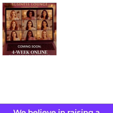
We believe in raising a