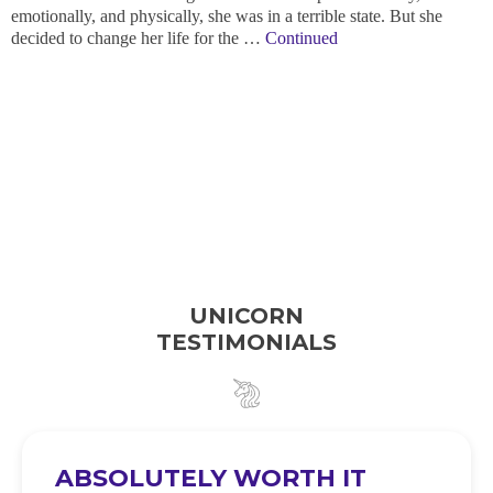
emotionally, and physically, she was in a terrible state. But she
decided to change her life for the …
Continued
UNICORN
TESTIMONIALS
ABSOLUTELY WORTH IT