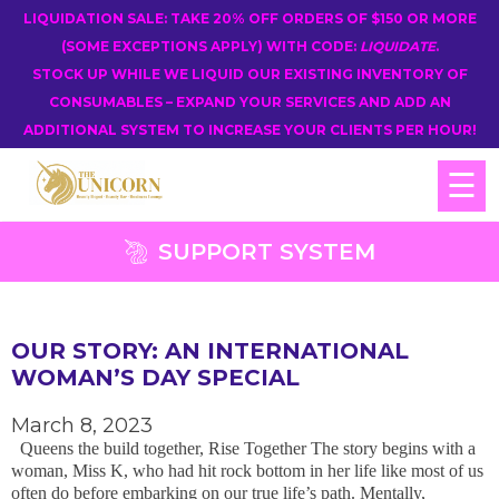
LIQUIDATION SALE: TAKE 20% OFF ORDERS OF $150 OR MORE
(SOME EXCEPTIONS APPLY) WITH CODE:
LIQUIDATE
.
STOCK UP WHILE WE LIQUID OUR EXISTING INVENTORY OF
CONSUMABLES – EXPAND YOUR SERVICES AND ADD AN
ADDITIONAL SYSTEM TO INCREASE YOUR CLIENTS PER HOUR!
☰
SUPPORT SYSTEM
OUR STORY: AN INTERNATIONAL
WOMAN’S DAY SPECIAL
March 8, 2023
Queens the build together, Rise Together The story begins with a
woman, Miss K, who had hit rock bottom in her life like most of us
often do before embarking on our true life’s path. Mentally,