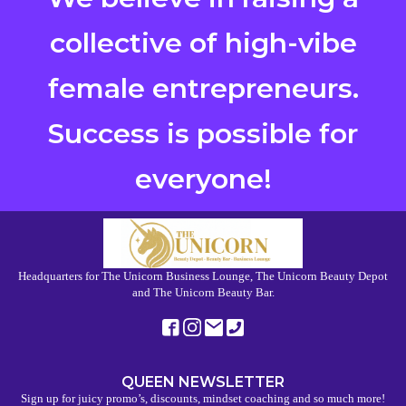
collective of high-vibe
female entrepreneurs.
Success is possible for
everyone!
Headquarters for The Unicorn Business Lounge, The Unicorn Beauty Depot
and The Unicorn Beauty Bar.
QUEEN NEWSLETTER
Sign up for juicy promo’s, discounts, mindset coaching and so much more!