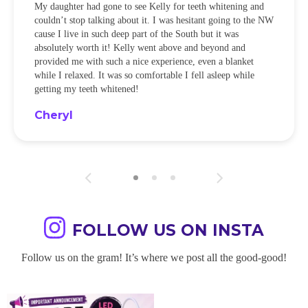
My daughter had gone to see Kelly for teeth whitening and
couldn’t stop talking about it. I was hesitant going to the NW
cause I live in such deep part of the South but it was
absolutely worth it! Kelly went above and beyond and
provided me with such a nice experience, even a blanket
while I relaxed. It was so comfortable I fell asleep while
getting my teeth whitened!
Cheryl
FOLLOW US ON INSTA
Follow us on the gram! It’s where we post all the good-good!